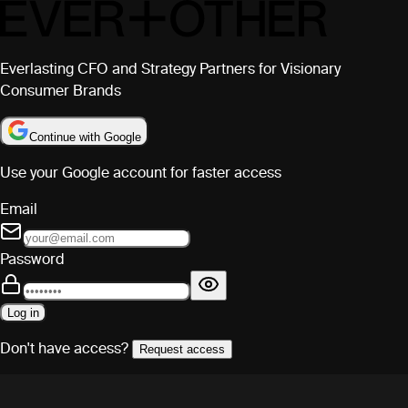
Everlasting CFO and Strategy Partners for Visionary
Consumer Brands
Continue with Google
Use your Google account for faster access
Email
Password
Log in
Don't have access?
Request access